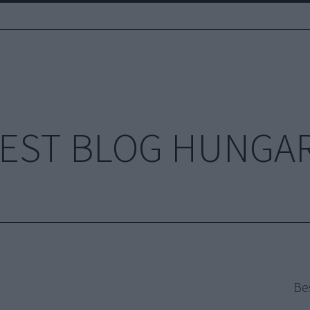
EST BLOG HUNGA
Be