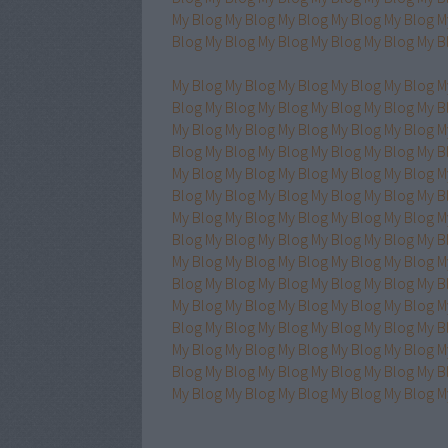
My Blog
My Blog
My Blog
My Blog
My Blog
M
Blog
My Blog
My Blog
My Blog
My Blog
My B
My Blog
My Blog
My Blog
My Blog
My Blog
M
Blog
My Blog
My Blog
My Blog
My Blog
My B
My Blog
My Blog
My Blog
My Blog
My Blog
M
Blog
My Blog
My Blog
My Blog
My Blog
My B
My Blog
My Blog
My Blog
My Blog
My Blog
M
Blog
My Blog
My Blog
My Blog
My Blog
My B
My Blog
My Blog
My Blog
My Blog
My Blog
M
Blog
My Blog
My Blog
My Blog
My Blog
My B
My Blog
My Blog
My Blog
My Blog
My Blog
M
Blog
My Blog
My Blog
My Blog
My Blog
My B
My Blog
My Blog
My Blog
My Blog
My Blog
M
Blog
My Blog
My Blog
My Blog
My Blog
My B
My Blog
My Blog
My Blog
My Blog
My Blog
M
Blog
My Blog
My Blog
My Blog
My Blog
My B
My Blog
My Blog
My Blog
My Blog
My Blog
M