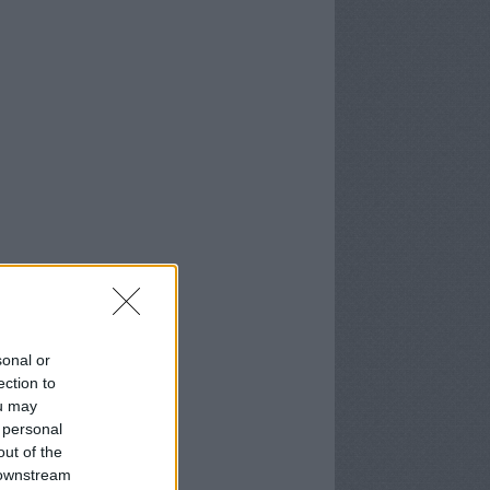
sonal or
ection to
ou may
 personal
out of the
 downstream