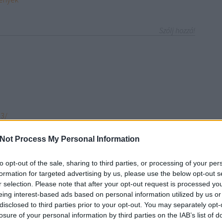
Szólj hozzá!
93/
l
Not Process My Personal Information
0
n-vargas-eb28
to opt-out of the sale, sharing to third parties, or processing of your per
/seolink30/profile/
formation for targeted advertising by us, please use the below opt-out s
php?227805-seolink30
r selection. Please note that after your opt-out request is processed y
?286623-seolink30
eing interest-based ads based on personal information utilized by us or
link30/edit/
disclosed to third parties prior to your opt-out. You may separately opt-
/
losure of your personal information by third parties on the IAB’s list of