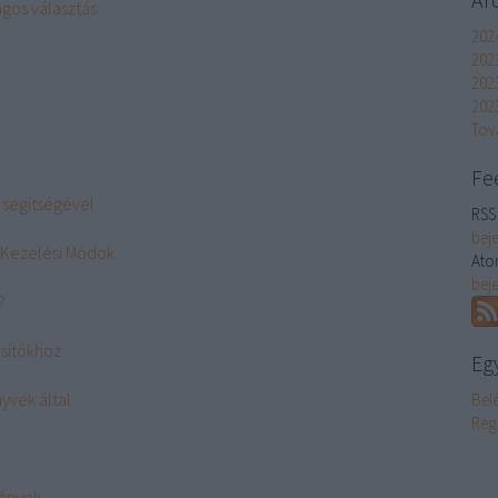
gos választás
202
202
202
2023
Tov
Fe
 segítségével
RSS 
bej
 Kezelési Módok
Ato
bej
?
ásítókhoz
Eg
yvek által
Bel
Reg
mények