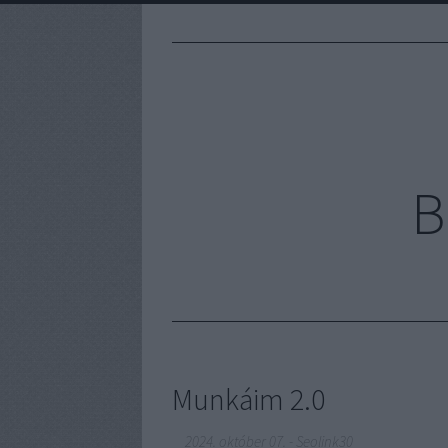
B
Munkáim 2.0
2024. október 07.
-
Seolink30