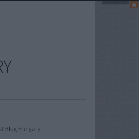
RY
st Blog Hungary