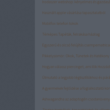
Irodaszer webshop: kényelmes és gazdasá
Használt apple vásárlása tapasztalatból
Mobilfox telefon tokok
Térképes Tapéták, felrakása házilag
Egyszerű és olcsó felújítás csempematrica
Pikkelysömör: Okok, Tünetek és Hatékony
Hogyan válassz piercinget, ami illik Hozzád
Útmutató a legjobb légtisztítókhoz és pár
A gyermekek fejlődése a foglalkoztató kön
Ashwagandha az adaptogén csodanöveny
Zinzino termékek, tapasztalatok és véle