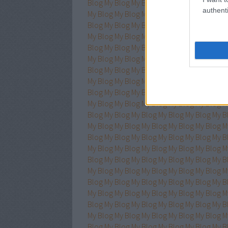
Blog
My Blog
My Blog
My Blog
My Blog
My B
authenti
My Blog
My Blog
My Blog
My Blog
My Blog
M
Blog
My Blog
My Blog
My Blog
My Blog
My B
My Blog
My Blog
My Blog
My Blog
My Blog
M
Blog
My Blog
My Blog
My Blog
My Blog
My B
My Blog
My Blog
My Blog
My Blog
My Blog
M
Blog
My Blog
My Blog
My Blog
My Blog
My B
My Blog
My Blog
My Blog
My Blog
My Blog
M
Blog
My Blog
My Blog
My Blog
My Blog
My B
My Blog
My Blog
My Blog
My Blog
My Blog
M
Blog
My Blog
My Blog
My Blog
My Blog
My B
My Blog
My Blog
My Blog
My Blog
My Blog
M
Blog
My Blog
My Blog
My Blog
My Blog
My B
My Blog
My Blog
My Blog
My Blog
My Blog
M
Blog
My Blog
My Blog
My Blog
My Blog
My B
My Blog
My Blog
My Blog
My Blog
My Blog
M
Blog
My Blog
My Blog
My Blog
My Blog
My B
My Blog
My Blog
My Blog
My Blog
My Blog
M
Blog
My Blog
My Blog
My Blog
My Blog
My B
My Blog
My Blog
My Blog
My Blog
My Blog
M
Blog
My Blog
My Blog
My Blog
My Blog
My B