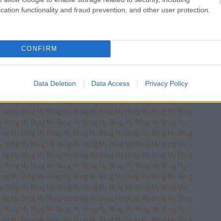
log
My Blog
My Blog
My Blog
My Blog
My Blog
My Blog
My Blog
cation functionality and fraud prevention, and other user protection.
y Blog
My Blog
My Blog
My Blog
My Blog
My Blog
My Blog
My
log
My Blog
My Blog
My Blog
My Blog
My Blog
My Blog
My Blog
y Blog
My Blog
My Blog
My Blog
My Blog
My Blog
My Blog
My
log
My Blog
My Blog
My Blog
My Blog
My Blog
My Blog
My Blog
CONFIRM
y Blog
My Blog
My Blog
My Blog
My Blog
My Blog
My Blog
My
log
My Blog
My Blog
My Blog
My Blog
My Blog
My Blog
My Blog
y Blog
My Blog
My Blog
My Blog
My Blog
My Blog
My Blog
My
Data Deletion
Data Access
Privacy Policy
log
My Blog
My Blog
My Blog
My Blog
My Blog
My Blog
My Blog
y Blog
My Blog
My Blog
My Blog
My Blog
My Blog
My Blog
My
log
My Blog
My Blog
My Blog
My Blog
My Blog
My Blog
My Blog
y Blog
My Blog
My Blog
My Blog
My Blog
My Blog
My Blog
My
log
My Blog
My Blog
My Blog
My Blog
My Blog
My Blog
My Blog
y Blog
My Blog
My Blog
My Blog
My Blog
My Blog
My Blog
My
log
My Blog
My Blog
My Blog
My Blog
My Blog
My Blog
My Blog
y Blog
My Blog
My Blog
My Blog
My Blog
My Blog
My Blog
My
log
My Blog
My Blog
My Blog
My Blog
My Blog
My Blog
My Blog
y Blog
My Blog
My Blog
My Blog
My Blog
My Blog
My Blog
My
log
My Blog
My Blog
My Blog
My Blog
My Blog
My Blog
My Blog
y Blog
My Blog
My Blog
My Blog
My Blog
My Blog
My Blog
My
log
My Blog
My Blog
My Blog
My Blog
My Blog
My Blog
My Blog