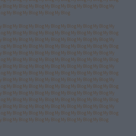
y Blog
My Blog
My Blog
My Blog
My Blog
My Blog
My Blog
My
log
My Blog
My Blog
My Blog
My Blog
y Blog
My Blog
My Blog
My Blog
My Blog
My Blog
My Blog
My
log
My Blog
My Blog
My Blog
My Blog
My Blog
My Blog
My Blog
y Blog
My Blog
My Blog
My Blog
My Blog
My Blog
My Blog
My
log
My Blog
My Blog
My Blog
My Blog
My Blog
My Blog
My Blog
y Blog
My Blog
My Blog
My Blog
My Blog
My Blog
My Blog
My
log
My Blog
My Blog
My Blog
My Blog
My Blog
My Blog
My Blog
y Blog
My Blog
My Blog
My Blog
My Blog
My Blog
My Blog
My
log
My Blog
My Blog
My Blog
My Blog
My Blog
My Blog
My Blog
y Blog
My Blog
My Blog
My Blog
My Blog
My Blog
My Blog
My
log
My Blog
My Blog
My Blog
My Blog
My Blog
My Blog
My Blog
y Blog
My Blog
My Blog
My Blog
My Blog
My Blog
My Blog
My
log
My Blog
My Blog
My Blog
My Blog
My Blog
My Blog
My Blog
y Blog
My Blog
My Blog
My Blog
My Blog
My Blog
My Blog
My
log
My Blog
My Blog
My Blog
My Blog
My Blog
My Blog
My Blog
y Blog
My Blog
My Blog
My Blog
My Blog
My Blog
My Blog