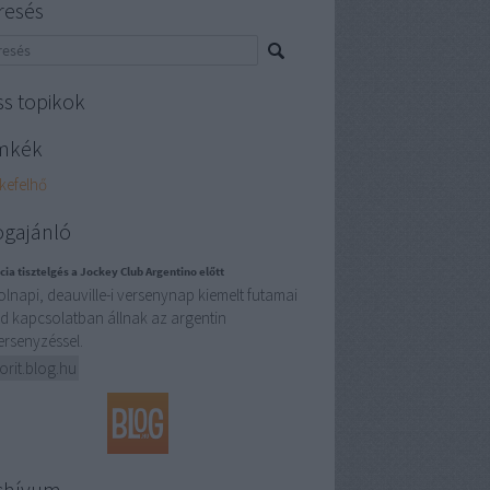
resés
ss topikok
mkék
kefelhő
ogajánló
cia tisztelgés a Jockey Club Argentino előtt
olnapi, deauville-i versenynap kiemelt futamai
d kapcsolatban állnak az argentin
ersenyzéssel.
orit.blog.hu
chívum