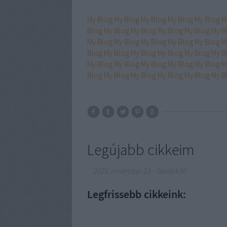
My Blog
My Blog
My Blog
My Blog
My Blog
M
Blog
My Blog
My Blog
My Blog
My Blog
My B
My Blog
My Blog
My Blog
My Blog
My Blog
M
Blog
My Blog
My Blog
My Blog
My Blog
My B
My Blog
My Blog
My Blog
My Blog
My Blog
M
Blog
My Blog
My Blog
My Blog
My Blog
My B
Legújabb cikkeim
2023. november 23.
-
Seolink30
Legfrissebb cikkeink: