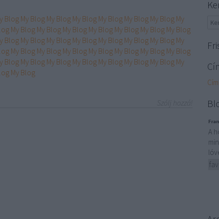
Ke
y Blog
My Blog
My Blog
My Blog
My Blog
My Blog
My Blog
My
log
My Blog
My Blog
My Blog
My Blog
My Blog
My Blog
My Blog
y Blog
My Blog
My Blog
My Blog
My Blog
My Blog
My Blog
My
Fri
log
My Blog
My Blog
My Blog
My Blog
My Blog
My Blog
My Blog
y Blog
My Blog
My Blog
My Blog
My Blog
My Blog
My Blog
My
Cí
log
My Blog
Cím
Bl
Szólj hozzá!
Fran
A h
min
lóv
fav
Ar