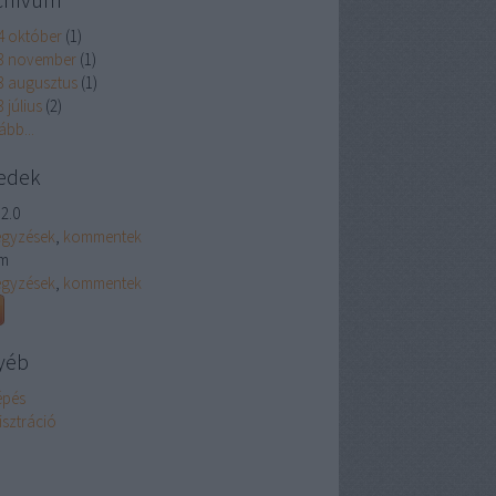
4 október
(
1
)
3 november
(
1
)
3 augusztus
(
1
)
 július
(
2
)
ább
...
edek
2.0
egyzések
,
kommentek
m
egyzések
,
kommentek
yéb
épés
isztráció