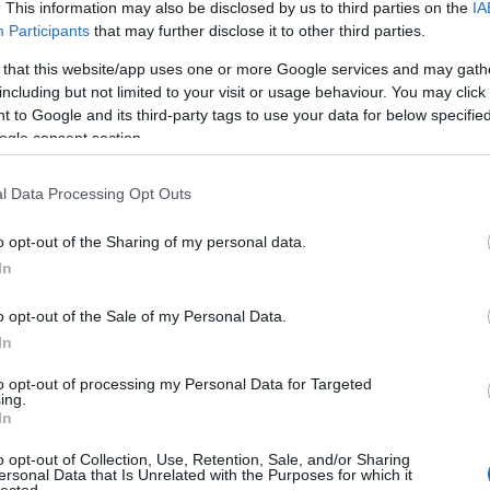
. This information may also be disclosed by us to third parties on the
IA
s/profile/seolink30
Participants
that may further disclose it to other third parties.
eolink30/
 that this website/app uses one or more Google services and may gath
k30/
including but not limited to your visit or usage behaviour. You may click 
 to Google and its third-party tags to use your data for below specifi
30
ogle consent section.
/
bers/seolink30
l Data Processing Opt Outs
0/
obs/author/seolink30/
o opt-out of the Sharing of my personal data.
/
In
ink30/
o opt-out of the Sale of my Personal Data.
k30/
In
to opt-out of processing my Personal Data for Targeted
ing.
In
o opt-out of Collection, Use, Retention, Sale, and/or Sharing
ersonal Data that Is Unrelated with the Purposes for which it
adaptogen-csodanoveny/
lected.