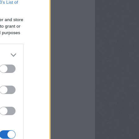
B’s List of
er and store
to grant or
ed purposes